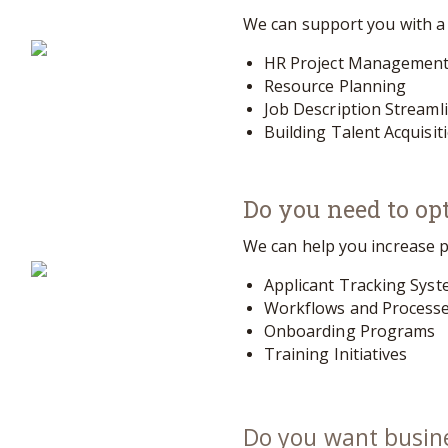
We can support you with a v
HR Project Managemen
Resource Planning
Job Description Streaml
Building Talent Acquisit
Do you need to opt
We can help you increase p
Applicant Tracking Sys
Workflows and Process
Onboarding Programs
Training Initiatives
Do you want busin