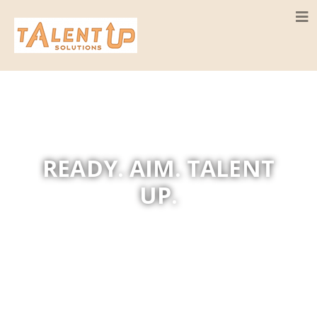
READY. AIM. TALENT
UP.