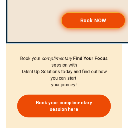
Book NOW
Book your
complimentary
Find Your Focus
session with
Talent Up Solutions today and find out how
you can start
your journey!
Book your complimentary
session here