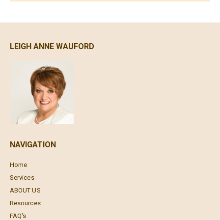
LEIGH ANNE WAUFORD
NAVIGATION
Home
Services
ABOUT US
Resources
FAQ's