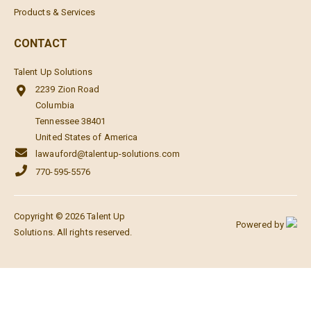
Products & Services
CONTACT
Talent Up Solutions
2239 Zion Road
Columbia
Tennessee 38401
United States of America
lawauford@talentup-solutions.com
770-595-5576
Copyright © 2026 Talent Up
Powered by
Solutions. All rights reserved.