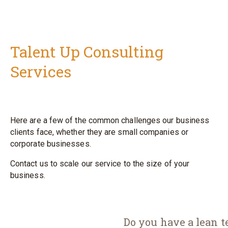
Talent Up Consulting
Services
Here are a few of the common challenges our business
clients face, whether they are
small companies or
corporate businesses.
Contact us to scale our service to the size of your
business.
Do you have a lean t