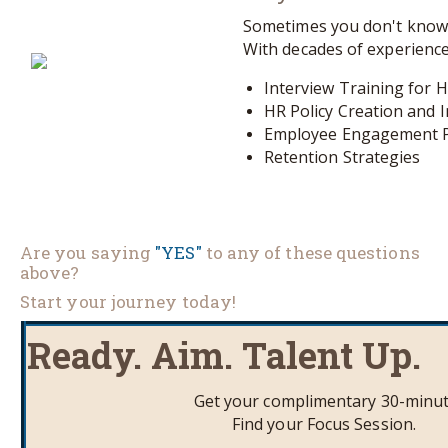
Sometimes you don't know 
With decades of experience
Interview Training for 
HR Policy Creation and
Employee Engagement 
Retention Strategies
Are you saying
"YES"
to any of these questions
above?
Start your journey today!
Ready. Aim. Talent Up.
Get your complimentary 30-minu
Find your Focus Session.